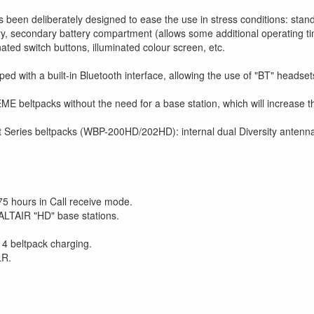
een deliberately designed to ease the use in stress conditions: stan
attery, secondary battery compartment (allows some additional operating 
ated switch buttons, illuminated colour screen, etc.
 with a built-in Bluetooth interface, allowing the use of "BT" headset
 beltpacks without the need for a base station, which will increase th
Series beltpacks (WBP-200HD/202HD): internal dual Diversity antennas, 
 75 hours in Call receive mode.
ALTAIR "HD" base stations.
 4 beltpack charging.
LR.