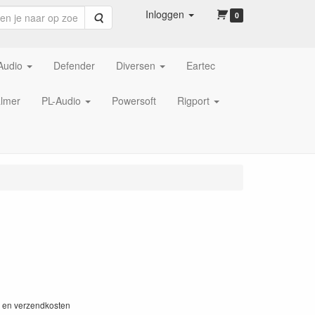
Inloggen
Zoeken
0
Audio
Defender
Diversen
Eartec
lmer
PL-Audio
Powersoft
Rigport
W en verzendkosten