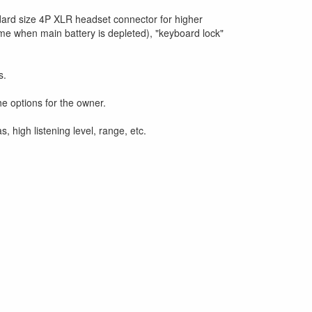
dard size 4P XLR headset connector for higher
time when main battery is depleted), "keyboard lock"
s.
e options for the owner.
high listening level, range, etc.