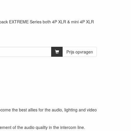
ltpack EXTREME Series both 4P XLR & mini 4P XLR
Prijs opvragen
 the best allies for the audio, lighting and video
t of the audio quality in the intercom line.