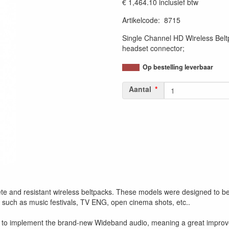
€ 1,464.10
inclusief btw
Artikelcode
:
8715
Single Channel HD Wireless Be
headset connector;
Op bestelling leverbaar
Aantal
d resistant wireless beltpacks. These models were designed to become
 such as music festivals, TV ENG, open cinema shots, etc..
o implement the brand-new Wideband audio, meaning a great improvemen