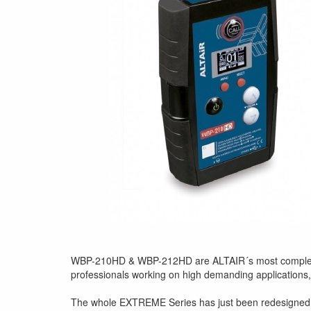
WBP-210HD & WBP-212HD are ALTAIR´s most complete an
professionals working on high demanding applications,
The whole EXTREME Series has just been redesigned t