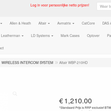
Log in voor persoonlijke netto prijzen!
Allen & Heath
Altair
Avmatrix
CatCore
DAS 
Leatherman
LD Systems
Mark Cases
Optover
Pa
act
WIRELESS INTERCOM SYSTEM
Altair WBP-210HD
€
1,210.00
*Standaard Prijs is RRP exclusief BT