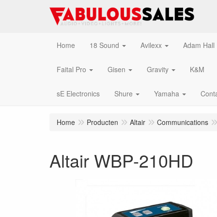
Home
18 Sound
Avilexx
Adam Hall
Faital Pro
Gisen
Gravity
K&M
sE Electronics
Shure
Yamaha
Cont
Home
Producten
Altair
Communications
Altair WBP-210HD