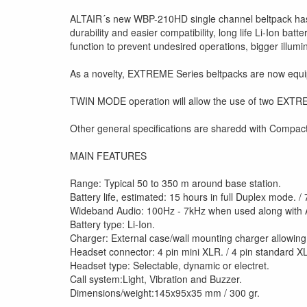
ALTAIR´s new WBP-210HD single channel beltpack has b
durability and easier compatibility, long life Li-Ion b
function to prevent undesired operations, bigger illumin
As a novelty, EXTREME Series beltpacks are now equiped
TWIN MODE operation will allow the use of two EXTREME
Other general specifications are sharedd with Compact 
MAIN FEATURES
Range: Typical 50 to 350 m around base station.
Battery life, estimated: 15 hours in full Duplex mode. /
Wideband Audio: 100Hz - 7kHz when used along with 
Battery type: Li-Ion.
Charger: External case/wall mounting charger allowing
Headset connector: 4 pin mini XLR. / 4 pin standard X
Headset type: Selectable, dynamic or electret.
Call system:Light, Vibration and Buzzer.
Dimensions/weight:145x95x35 mm / 300 gr.