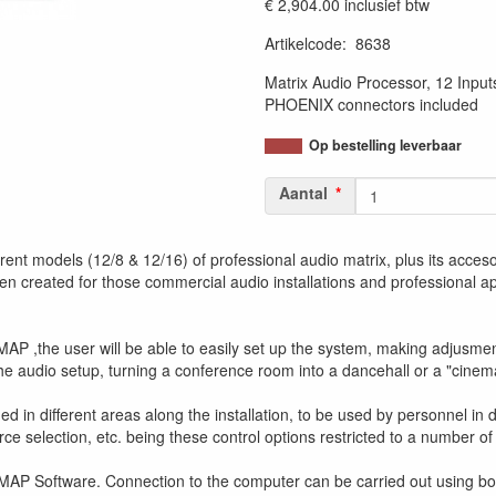
€ 2,904.00
inclusief btw
Artikelcode
:
8638
Matrix Audio Processor, 12 Input
PHOENIX connectors included
Op bestelling leverbaar
Aantal
ent models (12/8 & 12/16) of professional audio matrix, plus its accesori
en created for those commercial audio installations and professional ap
AP ,the user will be able to easily set up the system, making adjusments
 the audio setup, turning a conference room into a dancehall or a "cinem
 in different areas along the installation, to be used by personnel in 
ce selection, etc. being these control options restricted to a number of
MAP Software. Connection to the computer can be carried out using bot