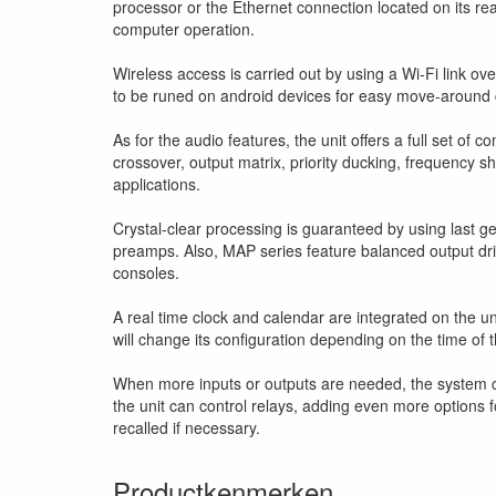
processor or the Ethernet connection located on its rea
computer operation.
Wireless access is carried out by using a Wi-Fi link ove
to be runed on android devices for easy move-around 
As for the audio features, the unit offers a full set of
crossover, output matrix, priority ducking, frequency sh
applications.
Crystal-clear processing is guaranteed by using last g
preamps. Also, MAP series feature balanced output dr
consoles.
A real time clock and calendar are integrated on the un
will change its configuration depending on the time of t
When more inputs or outputs are needed, the system ca
the unit can control relays, adding even more options fo
recalled if necessary.
Productkenmerken