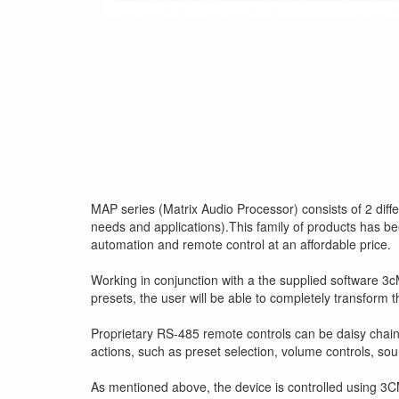
MAP series (Matrix Audio Processor) consists of 2 differ
needs and applications).This family of products has be
automation and remote control at an affordable price.
Working in conjunction with a the supplied software 3cM
presets, the user will be able to completely transform
Proprietary RS-485 remote controls can be daisy chained
actions, such as preset selection, volume controls, sour
As mentioned above, the device is controlled using 3C