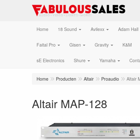
Home
18 Sound
Avilexx
Adam Hall
Faital Pro
Gisen
Gravity
K&M
sE Electronics
Shure
Yamaha
Cont
Home
Producten
Altair
Proaudio
Altair
Altair MAP-128