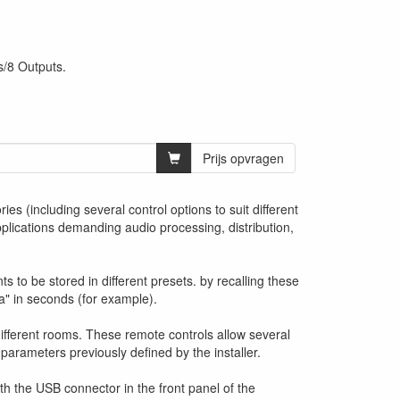
s/8 Outputs.
Prijs opvragen
es (including several control options to suit different
plications demanding audio processing, distribution,
 to be stored in different presets. by recalling these
a" in seconds (for example).
different rooms. These remote controls allow several
 parameters previously defined by the installer.
h the USB connector in the front panel of the