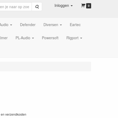
Inloggen
Zoeken
0
Audio
Defender
Diversen
Eartec
lmer
PL-Audio
Powersoft
Rigport
W en verzendkosten