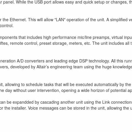
r panel. While the USB port allows easy and quick setup or changes, the
r the Ethernet. This will allow "LAN" operation of the unit. A simplified
control.
 components that includes high performance mic/line preamps, virtual input
iftes, remote control, preset storage, meters, etc. The unit includes al
eneration A/D converters and leading edge DSP technology. All this run
ivers, developed by Altair’s engineering team using the huge knowledg
it, allowing to schedule tasks that will be executed automatically by th
he day without user intervention, opening a wide horizon of potential ap
n be expandded by cascading another unit using the Link connections (
r the installer. Voice messages can be stored in the unit, allowing the 