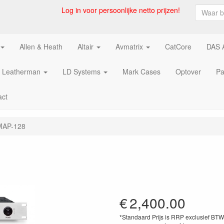
Log in voor persoonlijke netto prijzen!
Allen & Heath
Altair
Avmatrix
CatCore
DAS 
Leatherman
LD Systems
Mark Cases
Optover
Pa
act
 MAP-128
€
2,400.00
*Standaard Prijs is RRP exclusief BT