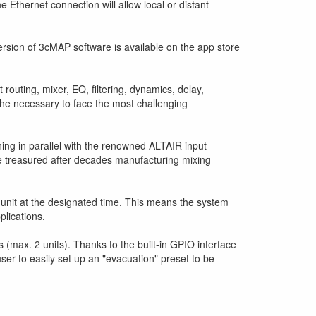
 Ethernet connection will allow local or distant
 version of 3cMAP software is available on the app store
 routing, mixer, EQ, filtering, dynamics, delay,
l the necessary to face the most challenging
ning in parallel with the renowned ALTAIR input
e treasured after decades manufacturing mixing
e unit at the designated time. This means the system
plications.
max. 2 units). Thanks to the built-in GPIO interface
user to easily set up an "evacuation" preset to be