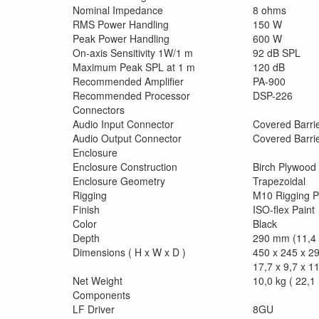
Nominal Impedance
8 ohms
RMS Power Handling
150 W
Peak Power Handling
600 W
On-axis Sensitivity 1W/1 m
92 dB SPL
Maximum Peak SPL at 1 m
120 dB
Recommended Amplifier
PA-900
Recommended Processor
DSP-226
Connectors
Audio Input Connector
Covered Barrie
Audio Output Connector
Covered Barrie
Enclosure
Enclosure Construction
Birch Plywood
Enclosure Geometry
Trapezoidal
Rigging
M10 Rigging P
Finish
ISO-flex Paint
Color
Black
Depth
290 mm (11,4 
Dimensions ( H x W x D )
450 x 245 x 
17,7 x 9,7 x 11
Net Weight
10,0 kg ( 22,1 
Components
LF Driver
8GU