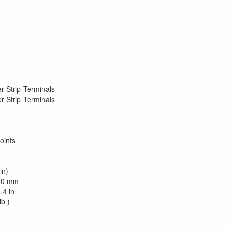
r Strip Terminals
r Strip Terminals
oints
in)
290 mm
,4 in
lb )