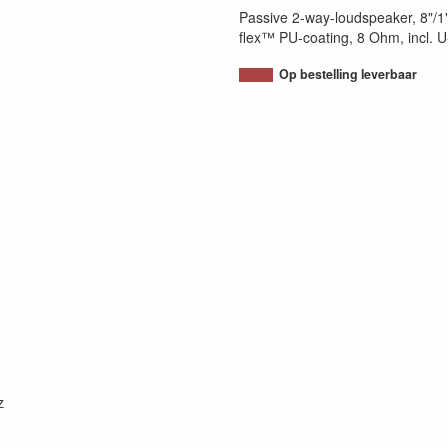
Passive 2-way-loudspeaker, 8"/1"
flex™ PU-coating, 8 Ohm, incl. U
Op bestelling leverbaar
z