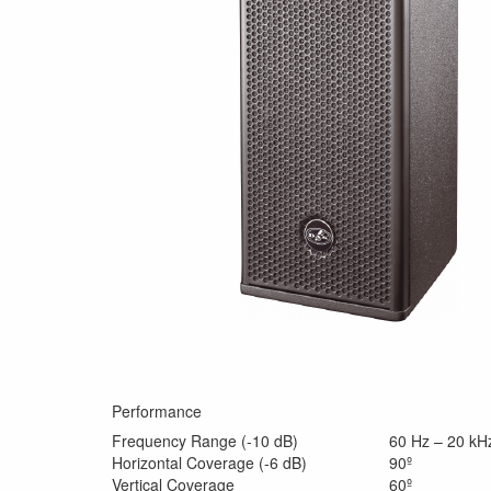
Performance
Frequency Range (-10 dB)
60 Hz – 20 kH
Horizontal Coverage (-6 dB)
90º
Vertical Coverage
60º