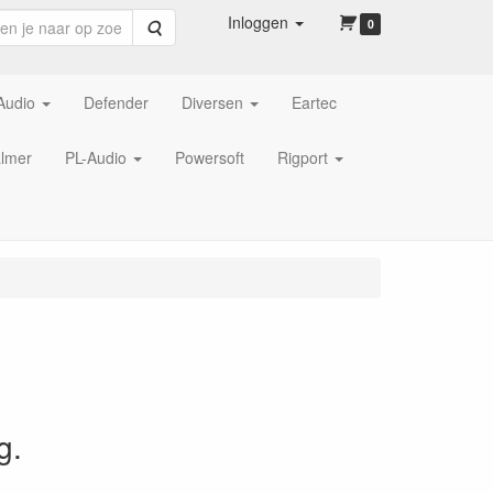
Inloggen
Zoeken
0
Audio
Defender
Diversen
Eartec
lmer
PL-Audio
Powersoft
Rigport
g.