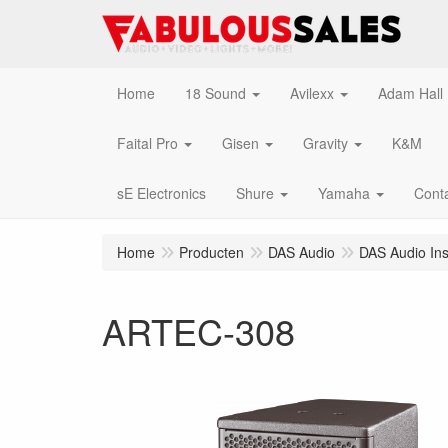
Home
18 Sound
Avilexx
Adam Hall
Faital Pro
Gisen
Gravity
K&M
sE Electronics
Shure
Yamaha
Cont
Home
Producten
DAS Audio
DAS Audio Inst
ARTEC-308