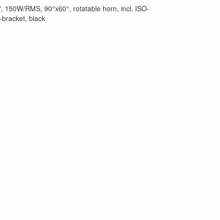
, 150W/RMS, 90°x60°, rotatable horn, incl. ISO-
-bracket, black