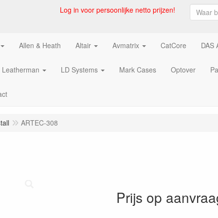
Log in voor persoonlijke netto prijzen!
Allen & Heath
Altair
Avmatrix
CatCore
DAS 
Leatherman
LD Systems
Mark Cases
Optover
Pa
act
all
ARTEC-308
Prijs op aanvraa