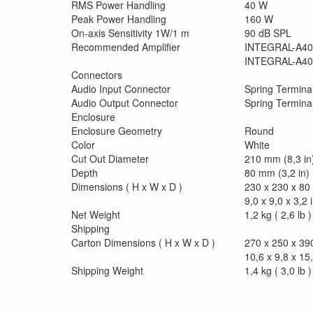
RMS Power Handling
40 W
Peak Power Handling
160 W
On-axis Sensitivity 1W/1 m
90 dB SPL
Recommended Amplifier
INTEGRAL-A40
INTEGRAL-A40
Connectors
Audio Input Connector
Spring Termina
Audio Output Connector
Spring Termina
Enclosure
Enclosure Geometry
Round
Color
White
Cut Out Diameter
210 mm (8,3 in
Depth
80 mm (3,2 in)
Dimensions ( H x W x D )
230 x 230 x 8
9,0 x 9,0 x 3,2 
Net Weight
1,2 kg ( 2,6 lb )
Shipping
Carton Dimensions ( H x W x D )
270 x 250 x 3
10,6 x 9,8 x 15,
Shipping Weight
1,4 kg ( 3,0 lb )