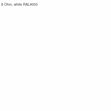
W, 8 Ohm, white RAL9003