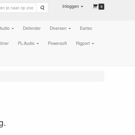
Inloggen
Zoeken
0
Audio
Defender
Diversen
Eartec
lmer
PL-Audio
Powersoft
Rigport
g.