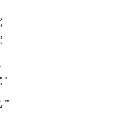
2
4
ls
ls
)
0 mm
in
90 mm
4 in