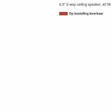
6,5" 2-way-ceiling speaker, 40 
Op bestelling leverbaar