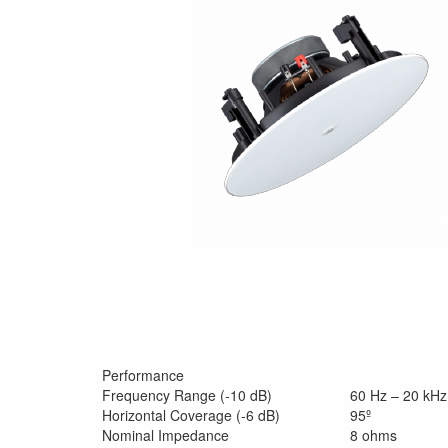
Performance
Frequency Range (-10 dB)
60 Hz – 20 kHz
Horizontal Coverage (-6 dB)
95º
Nominal Impedance
8 ohms