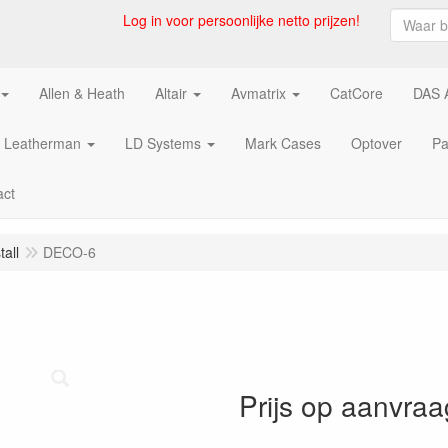
Log in voor persoonlijke netto prijzen!
Allen & Heath
Altair
Avmatrix
CatCore
DAS 
Leatherman
LD Systems
Mark Cases
Optover
Pa
act
all
DECO-6
Prijs op aanvraa