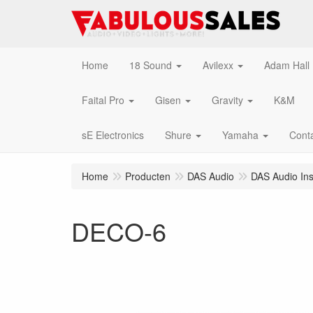
Home
18 Sound
Avilexx
Adam Hall
Faital Pro
Gisen
Gravity
K&M
sE Electronics
Shure
Yamaha
Cont
Home
Producten
DAS Audio
DAS Audio Inst
DECO-6