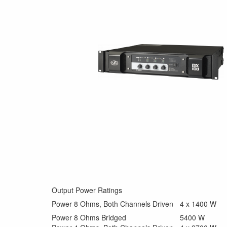
Output Power Ratings
Power 8 Ohms, Both Channels Driven
4 x 1400 W
Power 8 Ohms Bridged
5400 W