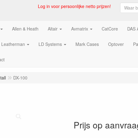
Log in voor persoonlijke netto prijzen!
Allen & Heath
Altair
Avmatrix
CatCore
DAS 
Leatherman
LD Systems
Mark Cases
Optover
Pa
act
all
DX-100
Prijs op aanvraa