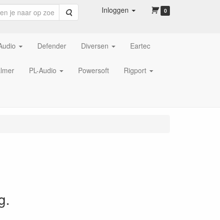
Inloggen
Zoeken
0
Audio
Defender
Diversen
Eartec
lmer
PL-Audio
Powersoft
Rigport
g.