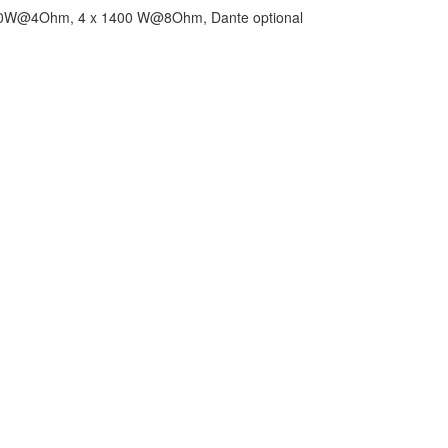
2.700W@4Ohm, 4 x 1400 W@8Ohm, Dante optional