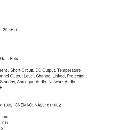
– 20 kHz)
 Gain Pots
sent , Short Circuit, DC Output, Temperature
nnel Output Level, Channel Linked, Protection,
 Standby, Analogue Audio, Network Audio
LR
811002, CNEMKO: NA201811002
25 mm
,7 in
lb )