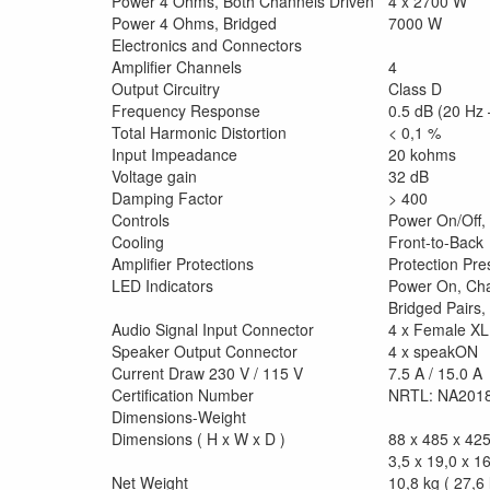
Power 4 Ohms, Both Channels Driven
4 x 2700 W
Power 4 Ohms, Bridged
7000 W
Electronics and Connectors
Amplifier Channels
4
Output Circuitry
Class D
Frequency Response
0.5 dB (20 Hz 
Total Harmonic Distortion
< 0,1 %
Input Impeadance
20 kohms
Voltage gain
32 dB
Damping Factor
> 400
Controls
Power On/Off,
Cooling
Front-to-Back
Amplifier Protections
Protection Pre
LED Indicators
Power On, Cha
Bridged Pairs,
Audio Signal Input Connector
4 x Female X
Speaker Output Connector
4 x speakON
Current Draw 230 V / 115 V
7.5 A / 15.0 A
Certification Number
NRTL: NA201
Dimensions-Weight
Dimensions ( H x W x D )
88 x 485 x 4
3,5 x 19,0 x 16
Net Weight
10,8 kg ( 27,6 