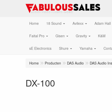
Home
18 Sound
Avilexx
Adam Hall
Faital Pro
Gisen
Gravity
K&M
sE Electronics
Shure
Yamaha
Cont
Home
Producten
DAS Audio
DAS Audio Inst
DX-100