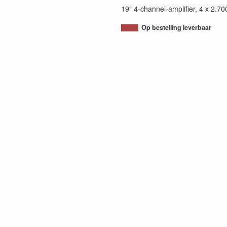
19" 4-channel-amplifier, 4 x 
Op bestelling leverbaar