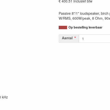
€ 400.51
inclusief btw
Passive 8"/1" loudspeaker, birch
W/RMS, 600W/peak, 8 Ohm, 90x6
Op bestelling leverbaar
Aantal
0 kHz