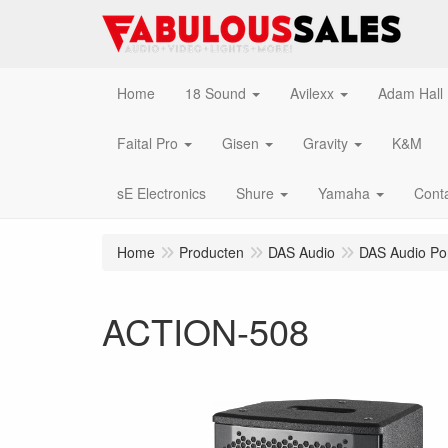
Home
18 Sound
Avilexx
Adam Hall
Faital Pro
Gisen
Gravity
K&M
sE Electronics
Shure
Yamaha
Cont
Home
Producten
DAS Audio
DAS Audio Po
ACTION-508