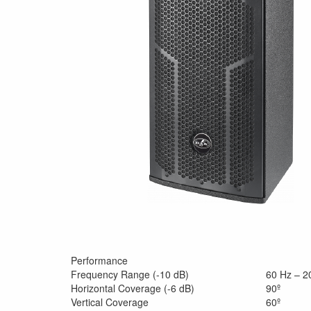
Performance
Frequency Range (-10 dB)
60 Hz – 2
Horizontal Coverage (-6 dB)
90º
Vertical Coverage
60º