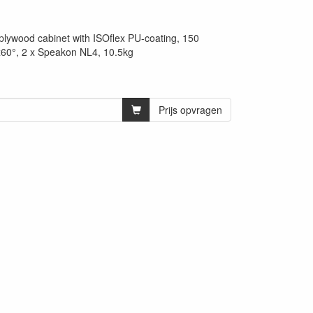
 plywood cabinet with ISOflex PU-coating, 150
0°, 2 x Speakon NL4, 10.5kg
Prijs opvragen