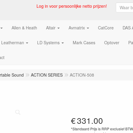
Log in voor persoonlijke netto prijzen!
Allen & Heath
Altair
Avmatrix
CatCore
DAS 
Leatherman
LD Systems
Mark Cases
Optover
Pa
act
rtable Sound
ACTION SERIES
ACTION-508
€
331.00
*Standaard Prijs is RRP exclusief BT