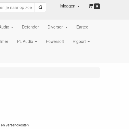
Inloggen
Zoeken
0
Audio
Defender
Diversen
Eartec
lmer
PL-Audio
Powersoft
Rigport
W en verzendkosten