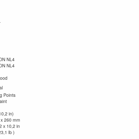
L
kON NL4
kON NL4
wood
al
g Points
aint
0,2 in)
 x 260 mm
2 x 10,2 in
3,1 lb )