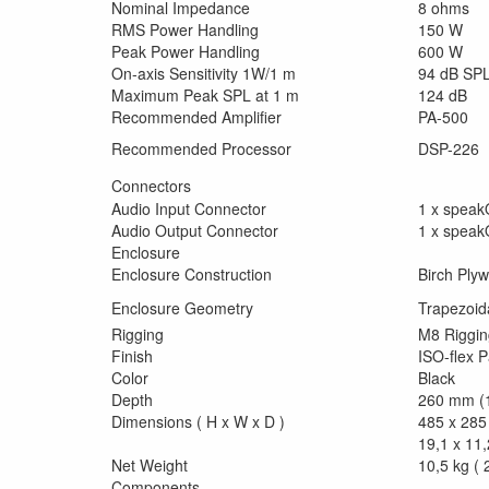
Nominal Impedance
8 ohms
RMS Power Handling
150 W
Peak Power Handling
600 W
On-axis Sensitivity 1W/1 m
94 dB SP
Maximum Peak SPL at 1 m
124 dB
Recommended Amplifier
PA-500
Recommended Processor
DSP-226
Connectors
Audio Input Connector
1 x spea
Audio Output Connector
1 x spea
Enclosure
Enclosure Construction
Birch Ply
Enclosure Geometry
Trapezoid
Rigging
M8 Riggin
Finish
ISO-flex P
Color
Black
Depth
260 mm (1
Dimensions ( H x W x D )
485 x 285
19,1 x 11,
Net Weight
10,5 kg ( 2
Components