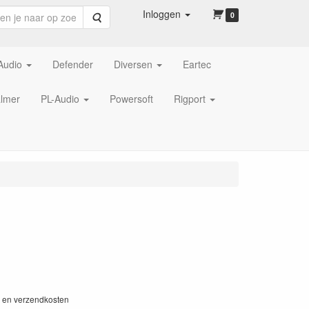
Inloggen
Zoeken
0
Audio
Defender
Diversen
Eartec
lmer
PL-Audio
Powersoft
Rigport
W en verzendkosten