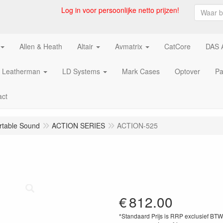
Log in voor persoonlijke netto prijzen!
Allen & Heath
Altair
Avmatrix
CatCore
DAS 
Leatherman
LD Systems
Mark Cases
Optover
Pa
act
rtable Sound
ACTION SERIES
ACTION-525
€
812.00
*Standaard Prijs is RRP exclusief BT