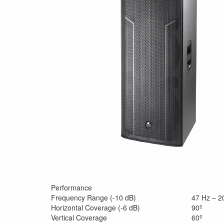
Performance
Frequency Range (-10 dB)
47 Hz – 2
Horizontal Coverage (-6 dB)
90º
Vertical Coverage
60º