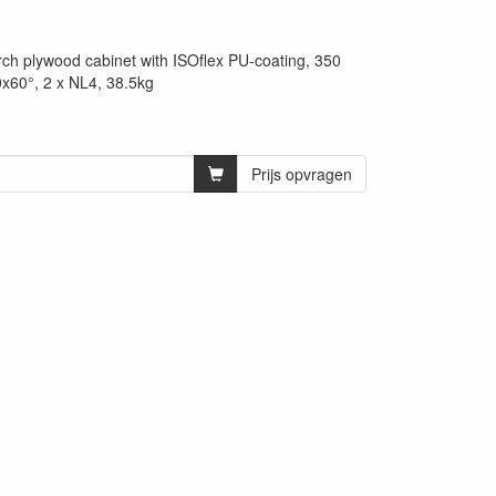
rch plywood cabinet with ISOflex PU-coating, 350
60°, 2 x NL4, 38.5kg
Prijs opvragen