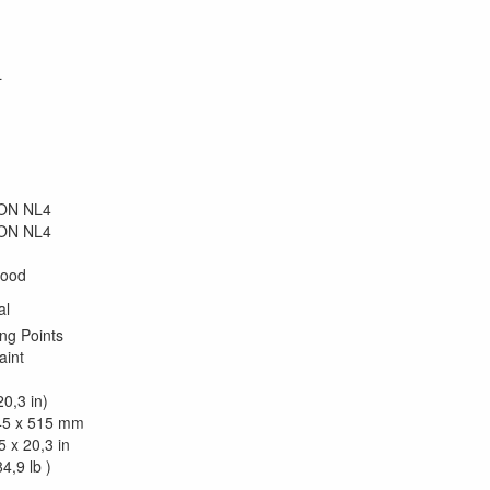
L
kON NL4
kON NL4
wood
al
ng Points
aint
0,3 in)
45 x 515 mm
5 x 20,3 in
4,9 lb )