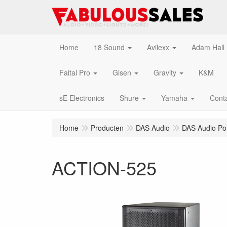
Home
18 Sound
Avilexx
Adam Hall
Faital Pro
Gisen
Gravity
K&M
sE Electronics
Shure
Yamaha
Cont
Home
Producten
DAS Audio
DAS Audio Po
ACTION-525