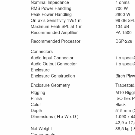
Nominal Impedance
4 ohms
RMS Power Handling
700 W
Peak Power Handling
2800 W
On-axis Sensitivity 1W/1 m
99 dB SP
Maximum Peak SPL at 1 m
134 dB
Recommended Amplifier
PA-1500
Recommended Processor
DSP-226
Connectors
Audio Input Connector
1 x spea
Audio Output Connector
1 x spea
Enclosure
Enclosure Construction
Birch Ply
Enclosure Geometry
Trapezoid
Rigging
M10 Riggi
Finish
ISO-flex P
Color
Black
Depth
515 mm (2
Dimensions ( H x W x D )
1.090 x 4
42,9 x 17,
Net Weight
38,5 kg ( 8
Components