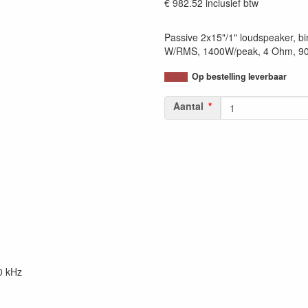
€ 982.52
inclusief btw
Passive 2x15"/1" loudspeaker, bi
W/RMS, 1400W/peak, 4 Ohm, 90x
Op bestelling leverbaar
Aantal
0 kHz